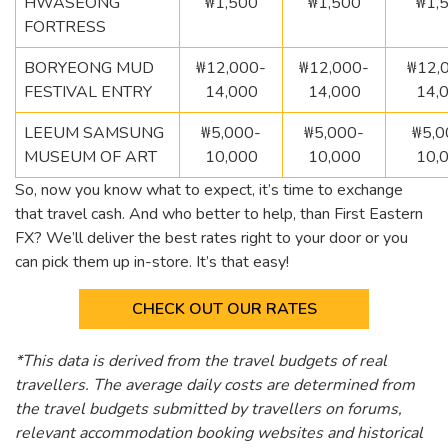
HWASEONG
₩1,500
₩1,500
₩1,
FORTRESS
BORYEONG MUD
₩12,000-
₩12,000-
₩12,
FESTIVAL ENTRY
14,000
14,000
14,
LEEUM SAMSUNG
₩5,000-
₩5,000-
₩5,0
MUSEUM OF ART
10,000
10,000
10,
So, now you know what to expect, it’s time to exchange
that travel cash. And who better to help, than First Eastern
FX? We’ll deliver the best rates right to your door or you
can pick them up in-store. It’s that easy!
CHECK OUT OUR RATES
*This data is derived from the travel budgets of real
travellers. The average daily costs are determined from
the travel budgets submitted by travellers on forums,
relevant accommodation booking websites and historical