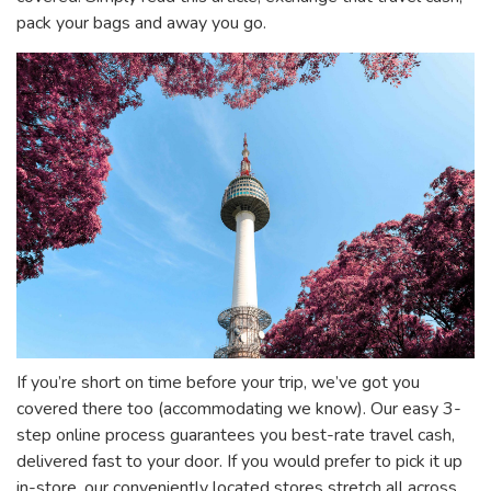
pack your bags and away you go.
If you’re short on time before your trip, we’ve got you
covered there too (accommodating we know). Our easy 3-
step online process guarantees you best-rate travel cash,
delivered fast to your door. If you would prefer to pick it up
in-store, our conveniently located stores stretch all across