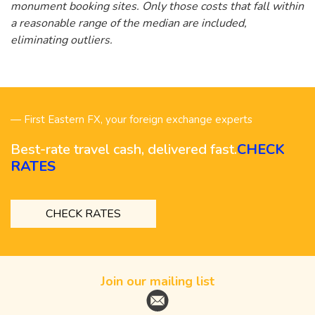
monument booking sites. Only those costs that fall within
a reasonable range of the median are included,
eliminating outliers.
— First Eastern FX, your foreign exchange experts
Best-rate travel cash, delivered fast.
CHECK
RATES
CHECK RATES
Join our mailing list