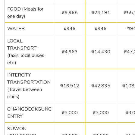
FOOD (Meals for
₩9,968
₩24,191
₩55,
one day)
WATER
₩946
₩946
₩9
LOCAL
TRANSPORT
₩4,963
₩14,430
₩47,
(taxis, local buses
etc.)
INTERCITY
TRANSPORTATION
₩16,912
₩42,835
₩108
(Travel between
cities)
CHANGDEOKGUNG
₩3,000
₩3,000
₩3,
ENTRY
SUWON