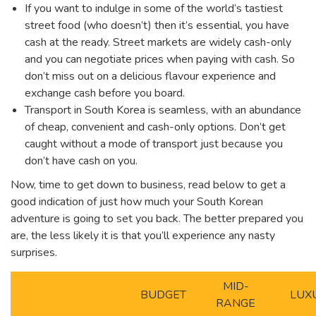
If you want to indulge in some of the world’s tastiest
street food (who doesn’t) then it’s essential, you have
cash at the ready. Street markets are widely cash-only
and you can negotiate prices when paying with cash. So
don’t miss out on a delicious flavour experience and
exchange cash before you board.
Transport in South Korea is seamless, with an abundance
of cheap, convenient and cash-only options. Don’t get
caught without a mode of transport just because you
don’t have cash on you.
Now, time to get down to business, read below to get a
good indication of just how much your South Korean
adventure is going to set you back. The better prepared you
are, the less likely it is that you’ll experience any nasty
surprises.
MID-
BUDGET
LUX
RANGE