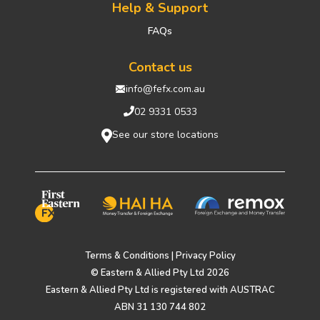
Help & Support
FAQs
Contact us
info@fefx.com.au
02 9331 0533
See our store locations
Terms & Conditions
|
Privacy Policy
© Eastern & Allied Pty Ltd 2026
Eastern & Allied Pty Ltd is registered with AUSTRAC
ABN 31 130 744 802