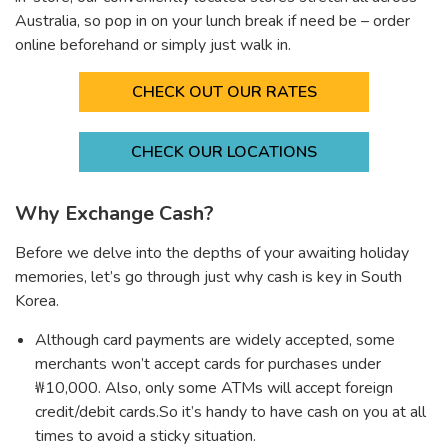
Australia, so pop in on your lunch break if need be – order
online beforehand or simply just walk in.
CHECK OUT OUR RATES
CHECK OUR LOCATIONS
Why Exchange Cash?
Before we delve into the depths of your awaiting holiday
memories, let’s go through just why cash is key in South
Korea.
Although card payments are widely accepted, some
merchants won’t accept cards for purchases under
₩10,000. Also, only some ATMs will accept foreign
credit/debit cards.So it’s handy to have cash on you at all
times to avoid a sticky situation.