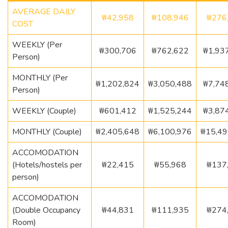
AVERAGE DAILY
₩42,958
₩108,946
₩276
COST
WEEKLY (Per
₩300,706
₩762,622
₩1,93
Person)
MONTHLY (Per
₩1,202,824
₩3,050,488
₩7,74
Person)
WEEKLY (Couple)
₩601,412
₩1,525,244
₩3,87
MONTHLY (Couple)
₩2,405,648
₩6,100,976
₩15,49
ACCOMODATION
(Hotels/hostels per
₩22,415
₩55,968
₩137
person)
ACCOMODATION
(Double Occupancy
₩44,831
₩111,935
₩274
Room)