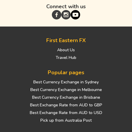
Connect with us
First Eastern FX
About Us
Travel Hub
Popular pages
Best Currency Exchange in Sydney
Best Currency Exchange in Melbourne
Best Currency Exchange in Brisbane
Best Exchange Rate from AUD to GBP
Best Exchange Rate from AUD to USD
Pick up from Australia Post