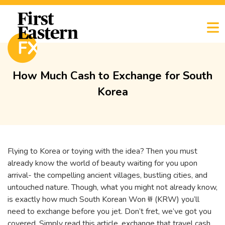
How Much Cash to Exchange for South
Korea
Flying to Korea or toying with the idea? Then you must
already know the world of beauty waiting for you upon
arrival- the compelling ancient villages, bustling cities, and
untouched nature. Though, what you might not already know,
is exactly how much South Korean Won ₩ (KRW) you’ll
need to exchange before you jet. Don’t fret, we’ve got you
covered. Simply read this article, exchange that travel cash,